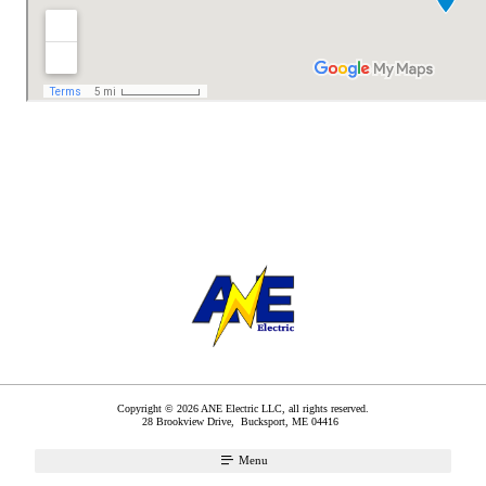
Copyright © 2026 ANE Electric LLC, all rights reserved.
28 Brookview Drive,
Bucksport
,
ME
04416
Menu