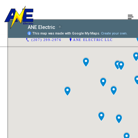
(207) 299-2976
ANE ELECTRIC LLC