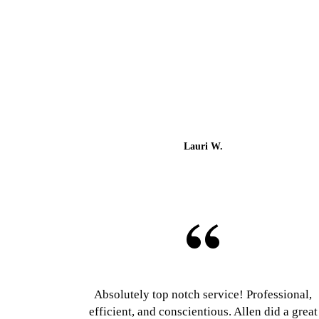
Lauri W.
Absolutely top notch service! Professional,
efficient, and conscientious. Allen did a great