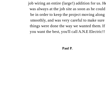
job wiring an entire (large!) addition for us. H
was always at the job site as soon as he could
be in order to keep the project moving along
smoothly, and was very careful to make sure
things were done the way we wanted them. If
you want the best, you'll call A.N.E Electric!!
Paul P.