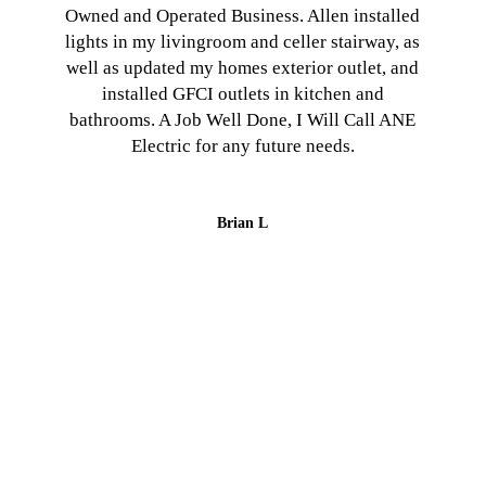
Owned and Operated Business. Allen installed
lights in my livingroom and celler stairway, as
well as updated my homes exterior outlet, and
installed GFCI outlets in kitchen and
bathrooms. A Job Well Done, I Will Call ANE
Electric for any future needs.
Brian L