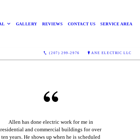
AL
GALLERY
REVIEWS
CONTACT US
SERVICE AREA
(207) 299-2976
ANE ELECTRIC LLC
Allen has done electric work for me in
residential and commercial buildings for over
ten years. He shows up when he is scheduled