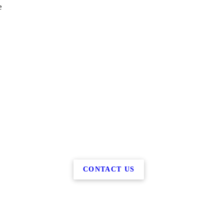
e
CONTACT US