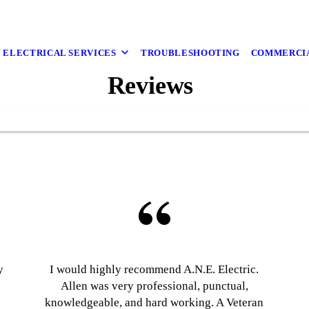
ELECTRICAL SERVICES
TROUBLESHOOTING
COMMERCI
Reviews
y
I would highly recommend A.N.E. Electric.
Allen was very professional, punctual,
knowledgeable, and hard working. A Veteran