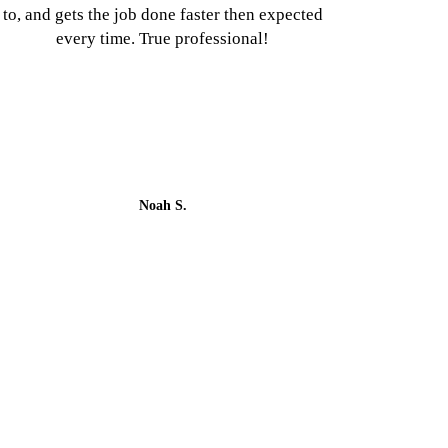
to, and gets the job done faster then expected
every time. True professional!
Noah S.