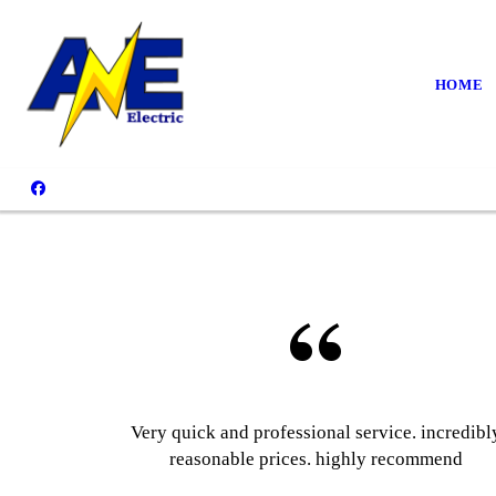
HOME
Very quick and professional service. incredibl
reasonable prices. highly recommend