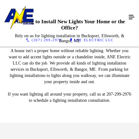
Planning to Install New Lights Your Home or the
Office?
Rely on us for lighting installation in Bucksport, Ellsworth, &
(207) 299-2976
ANE ELECTRIC LLC
Bangor, ME
A house isn't a proper home without reliable lighting. Whether you
want to add accent lights outside or a chandelier inside, ANE Electric
LLC can do the job. We provide all kinds of lighting installation
services in Bucksport, Ellsworth, & Bangor, ME. From parking lot
lighting installations to lights along you walkway, we can illuminate
your property inside and out.
If you want lighting all around your property, call us at 207-299-2976
to schedule a lighting installation consultation.