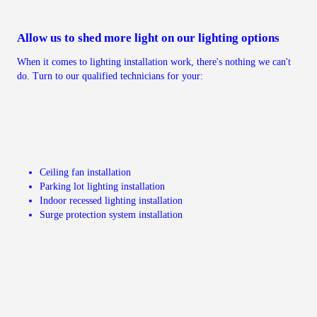
Allow us to shed more light on our lighting options
When it comes to lighting installation work, there's nothing we can't
do. Turn to our qualified technicians for your:
Ceiling fan installation
Parking lot lighting installation
Indoor recessed lighting installation
Surge protection system installation