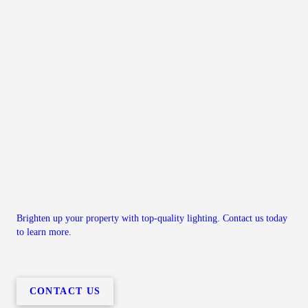
Brighten up your property with top-quality lighting. Contact us today
to learn more.
CONTACT US